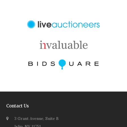
Contact Us
3 Grant Avenue, Suite B
Islip, NY 11751