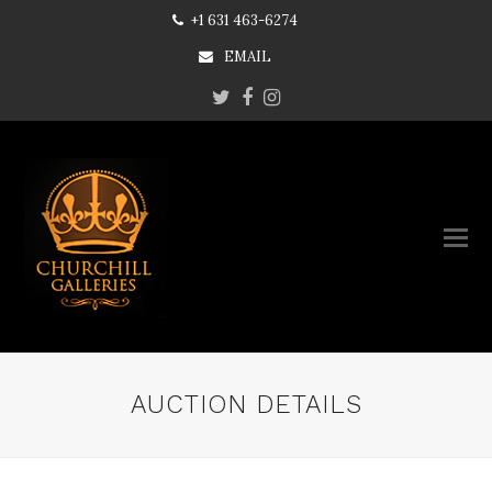
+1 631 463-6274
EMAIL
Twitter
Facebook
Instagram
AUCTION DETAILS