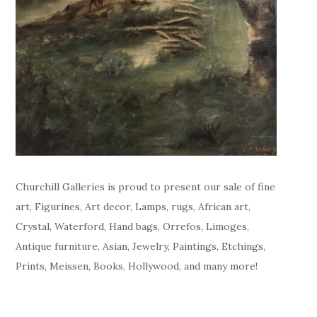
Churchill Galleries is proud to present our sale of fine
art, Figurines, Art decor, Lamps, rugs, African art,
Crystal, Waterford, Hand bags, Orrefos, Limoges,
Antique furniture, Asian, Jewelry, Paintings, Etchings,
Prints, Meissen, Books, Hollywood, and many more!