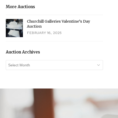
More Auctions
Churchill Galleries Valentine’s Day
Auction
FEBRUARY 16, 2025
Auction Archives
Auction
Archives