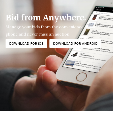
Bid from Anywhere.
Manage your bids from the convenience of your
phone.and never miss an auction.
DOWNLOAD FOR iOS
DOWNLOAD FOR ANDROID