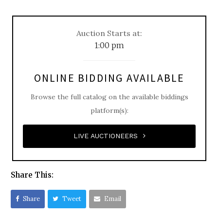
Auction Starts at:
1:00 pm
ONLINE BIDDING AVAILABLE
Browse the full catalog on the available biddings
platform(s):
LIVE AUCTIONEERS
Share This:
Share
Tweet
Email