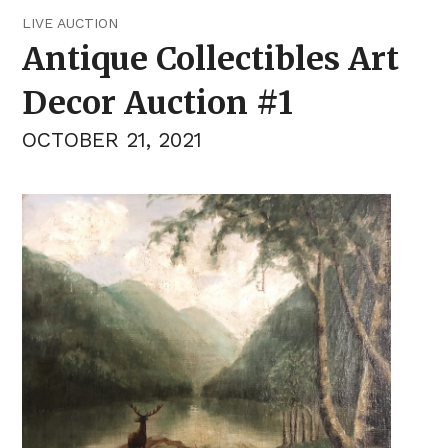
LIVE AUCTION
Antique Collectibles Art
Decor Auction #1
OCTOBER 21, 2021