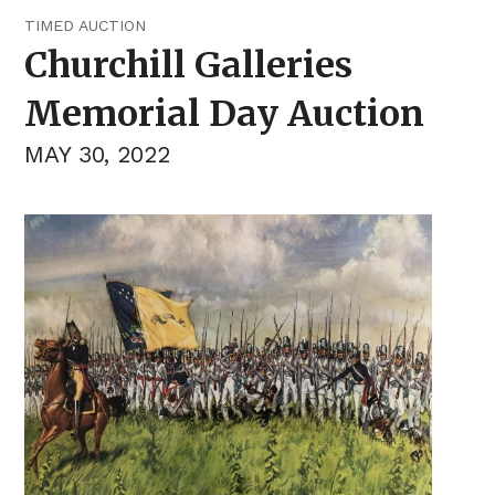
TIMED AUCTION
Churchill Galleries
Memorial Day Auction
MAY 30, 2022