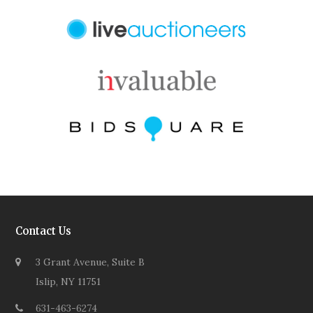
Contact Us
3 Grant Avenue, Suite B
Islip, NY 11751
631-463-6274