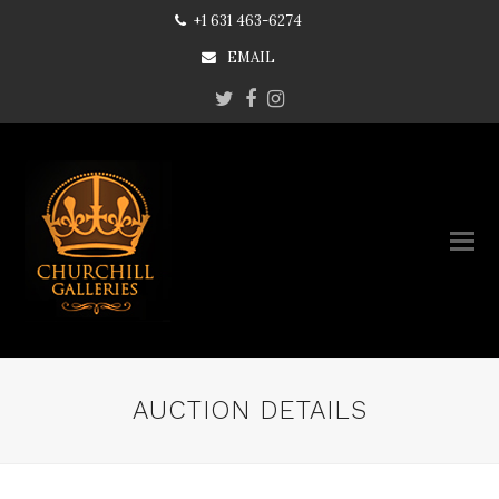
+1 631 463-6274
EMAIL
Twitter
Facebook
Instagram
AUCTION DETAILS