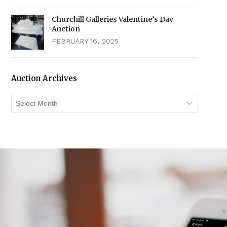
Churchill Galleries Valentine’s Day
Auction
FEBRUARY 16, 2025
Auction Archives
Auction
Archives