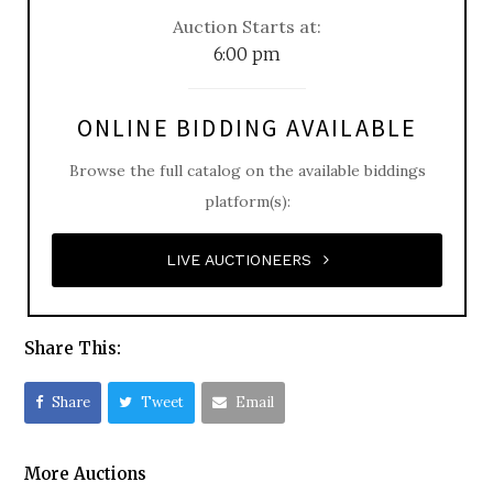
Auction Starts at:
6:00 pm
ONLINE BIDDING AVAILABLE
Browse the full catalog on the available biddings
platform(s):
LIVE AUCTIONEERS
Share This:
Share
Tweet
Email
More Auctions