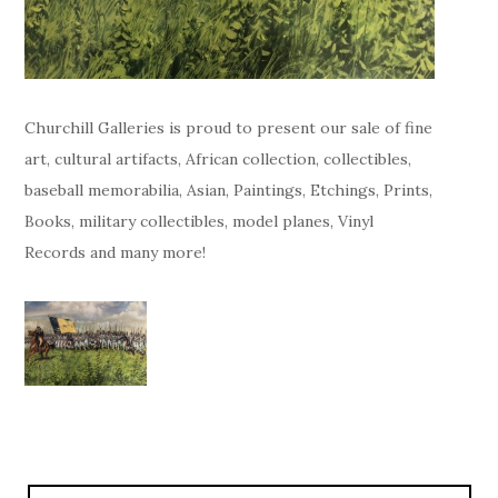
Churchill Galleries is proud to present our sale of fine
art, cultural artifacts, African collection, collectibles,
baseball memorabilia, Asian, Paintings, Etchings, Prints,
Books, military collectibles, model planes, Vinyl
Records and many more!