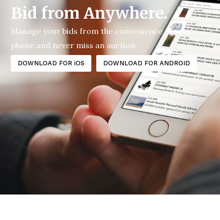
Bid from Anywhere.
Manage your bids from the convenience of your
phone.and never miss an auction.
DOWNLOAD FOR iOS
DOWNLOAD FOR ANDROID