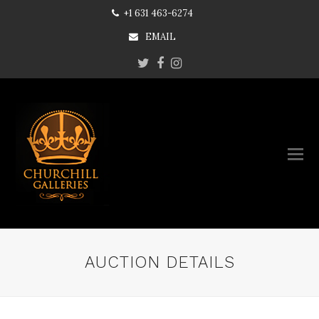
+1 631 463-6274
EMAIL
Twitter
Facebook
Instagram
AUCTION DETAILS