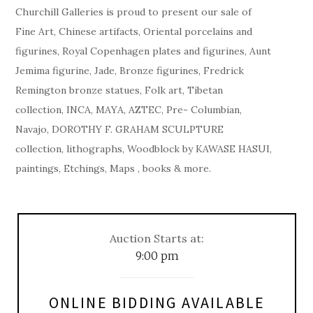
Churchill Galleries is proud to present our sale of
Fine Art, Chinese artifacts, Oriental porcelains and
figurines, Royal Copenhagen plates and figurines, Aunt
Jemima figurine, Jade, Bronze figurines, Fredrick
Remington bronze statues, Folk art, Tibetan
collection, INCA, MAYA, AZTEC, Pre- Columbian,
Navajo, DOROTHY F. GRAHAM SCULPTURE
collection, lithographs, Woodblock by KAWASE HASUI,
paintings, Etchings, Maps , books & more.
Auction Starts at:
9:00 pm
ONLINE BIDDING AVAILABLE