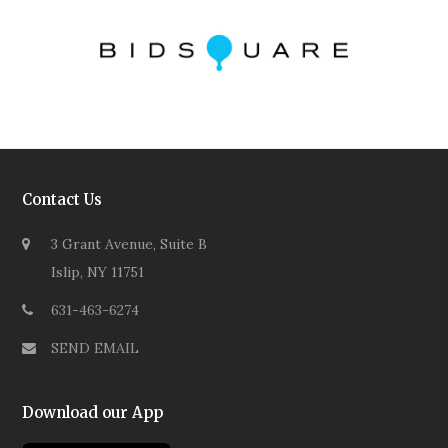
Contact Us
3 Grant Avenue, Suite B
Islip, NY 11751
631-463-6274
SEND EMAIL
Download our App