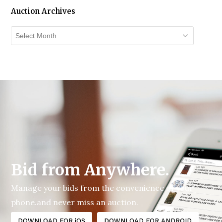
Auction Archives
Auction
Archives
Bid from Anywhere.
Manage your bids from the convenience of your
phone.and never miss an auction.
DOWNLOAD FOR iOS
DOWNLOAD FOR ANDROID