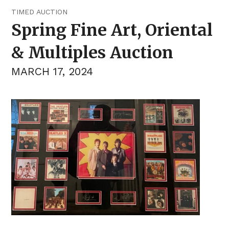
TIMED AUCTION
Spring Fine Art, Oriental
& Multiples Auction
MARCH 17, 2024