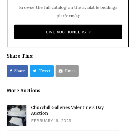
Browse the full catalog on the available biddings
platform(s):
LIVE AUCTIONEERS
Share This:
Share
Tweet
Email
More Auctions
Churchill Galleries Valentine’s Day
Auction
FEBRUARY 16, 2025