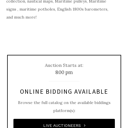
collection, nautical maps, Maritime pulleys, Maritime
signs , maritime potholes, English 1800s barometers,
and much more!
Auction Starts at:
8:00 pm
ONLINE BIDDING AVAILABLE
Browse the full catalog on the available biddings
platform(s):
LIVE AUCTIONEERS