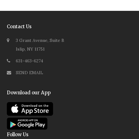
Contact Us
3 Grant Avenue, Suite B
Islip, NY 11751
631-463-6274
SEND EMAIL
Download our App
Follow Us