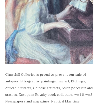
Churchill Galleries is proud to present our sale of
antiques, lithographs, paintings, fine art, Etchings,
African Artifacts, Chinese artifacts, Asian porcelain and
statues, European Royalty book collection, ww1 & ww2
Newspapers and magazines, Nautical Maritime