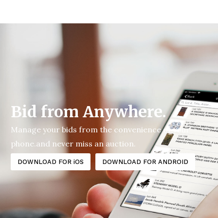
Bid from Anywhere.
Manage your bids from the convenience of your
phone.and never miss an auction.
DOWNLOAD FOR iOS
DOWNLOAD FOR ANDROID