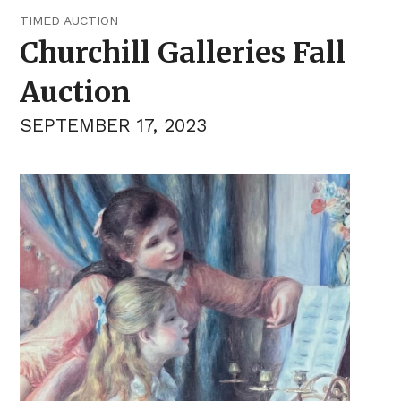
TIMED AUCTION
Churchill Galleries Fall
Auction
SEPTEMBER 17, 2023