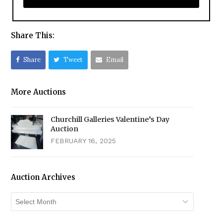
Share This:
Share
Tweet
Email
More Auctions
Churchill Galleries Valentine’s Day
Auction
FEBRUARY 16, 2025
Auction Archives
Auction
Archives