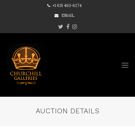
+1 631 463-6274
EMAIL
Twitter
Facebook
Instagram
AUCTION DETAILS