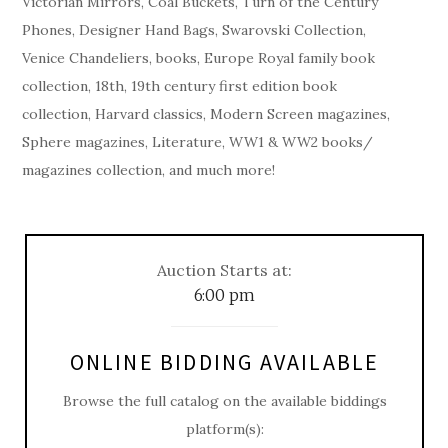
Victorian Mirrors, Coal Buckets, Turn of the Century
Phones, Designer Hand Bags, Swarovski Collection,
Venice Chandeliers, books, Europe Royal family book
collection, 18th, 19th century first edition book
collection, Harvard classics, Modern Screen magazines,
Sphere magazines, Literature, WW1 & WW2 books/
magazines collection, and much more!
Auction Starts at:
6:00 pm
ONLINE BIDDING AVAILABLE
Browse the full catalog on the available biddings
platform(s):