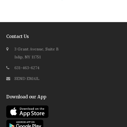
Contact Us
3 Grant Avenue, Suite B
Islip, NY 11751
631-463-6274
SEND EMAIL
Download our App