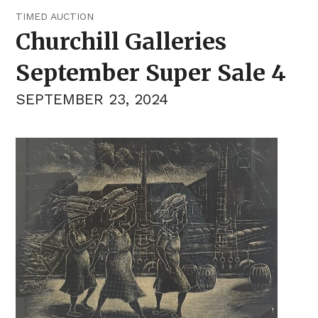
TIMED AUCTION
Churchill Galleries
September Super Sale 4
SEPTEMBER 23, 2024