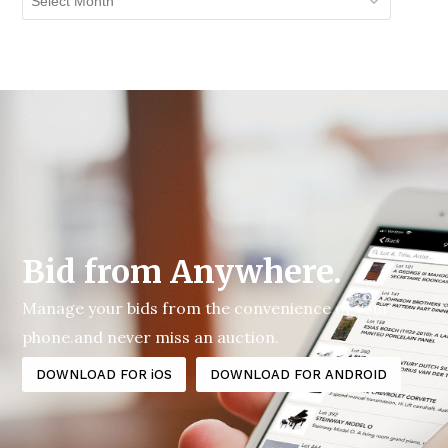
Archives
Bid from Anywhere.
Manage your bids from the convenience of your
phone.and never miss an auction.
DOWNLOAD FOR iOS
DOWNLOAD FOR ANDROID