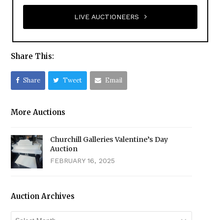
LIVE AUCTIONEERS
Share This:
Share
Tweet
Email
More Auctions
Churchill Galleries Valentine’s Day
Auction
FEBRUARY 16, 2025
Auction Archives
Auction