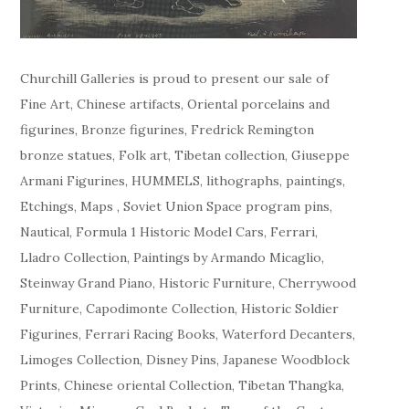
Churchill Galleries is proud to present our sale of
Fine Art, Chinese artifacts, Oriental porcelains and
figurines, Bronze figurines, Fredrick Remington
bronze statues, Folk art, Tibetan collection, Giuseppe
Armani Figurines, HUMMELS, lithographs, paintings,
Etchings, Maps , Soviet Union Space program pins,
Nautical, Formula 1 Historic Model Cars, Ferrari,
Lladro Collection, Paintings by Armando Micaglio,
Steinway Grand Piano, Historic Furniture, Cherrywood
Furniture, Capodimonte Collection, Historic Soldier
Figurines, Ferrari Racing Books, Waterford Decanters,
Limoges Collection, Disney Pins, Japanese Woodblock
Prints, Chinese oriental Collection, Tibetan Thangka,