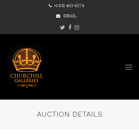
+1 631 463-6274
EMAIL
Twitter
Facebook
Instagram
AUCTION DETAILS