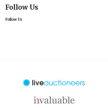
Follow Us
Follow Us