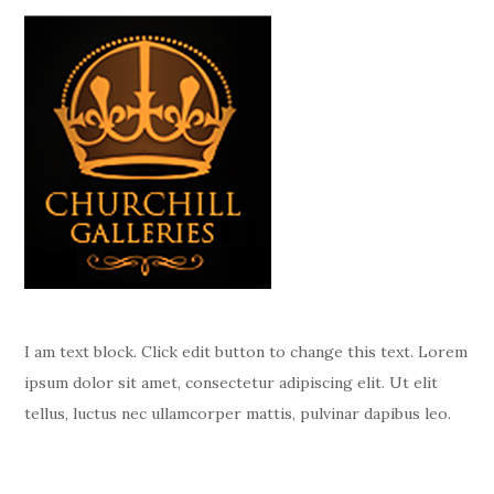
I am text block. Click edit button to change this text. Lorem
ipsum dolor sit amet, consectetur adipiscing elit. Ut elit
tellus, luctus nec ullamcorper mattis, pulvinar dapibus leo.