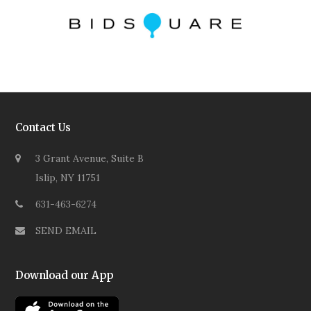
Contact Us
3 Grant Avenue, Suite B
Islip, NY 11751
631-463-6274
SEND EMAIL
Download our App