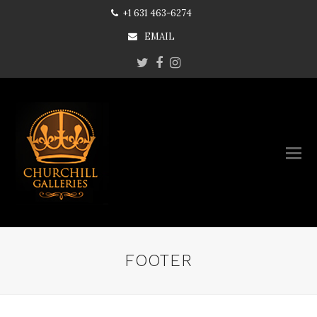
+1 631 463-6274
EMAIL
Twitter
Facebook
Instagram
FOOTER