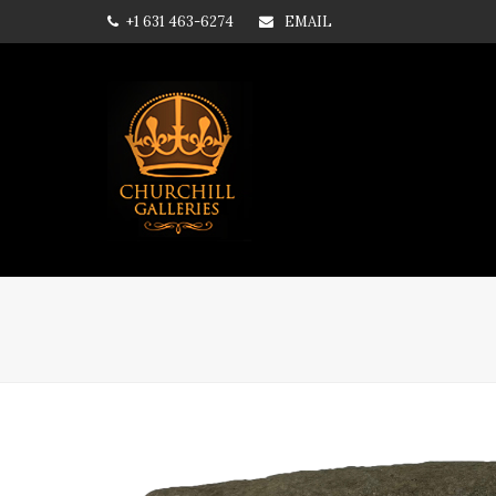
+1 631 463-6274
EMAIL