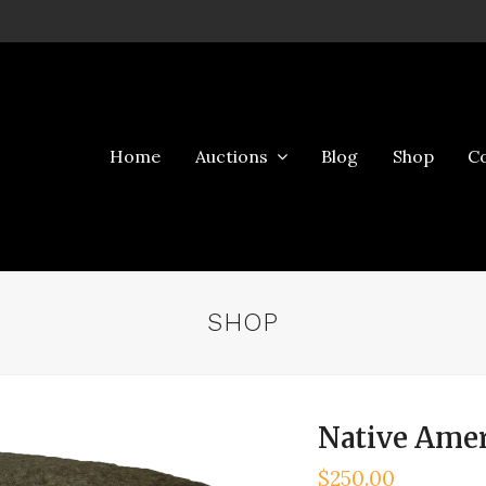
Home
Auctions
Blog
Shop
C
SHOP
Native Amer
$
250.00