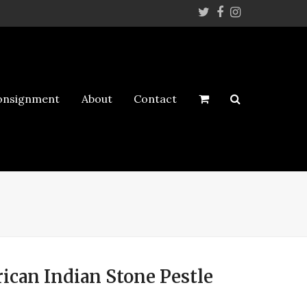
Twitter
Facebook
Instagram
onsignment
About
Contact
ican Indian Stone Pestle