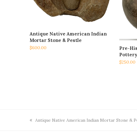
Antique Native American Indian
ADD TO CART
Mortar Stone & Pestle
$
600.00
Pre-Hi
Pottery
$
250.00
previous
Antique Native American Indian Mortar Stone & P
post: