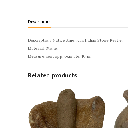
Description
Description: Native American Indian Stone Pestle;
Material: Stone;
Measurement approximate: 10 in.
Related products