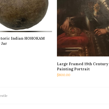
storic Indian HOHOKAM
ADD TO CART
 Jar
Large Framed 19th Century 
ADD TO CART
Painting Portrait
$
800.00
estle