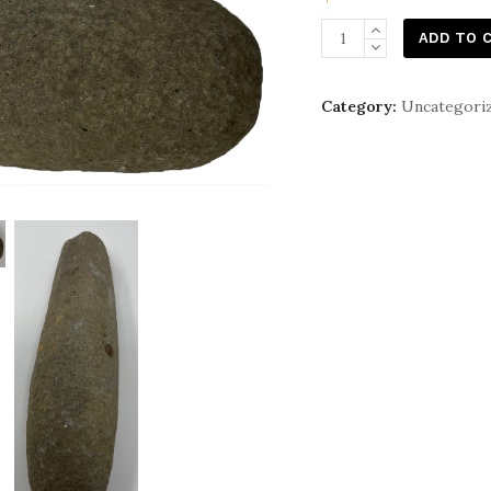
Native
ADD TO 
American
Indian
Category:
Uncategori
Stone
Pestle
quantity