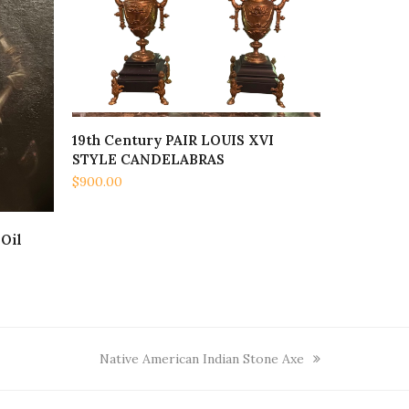
19th Century PAIR LOUIS XVI
ADD TO CART
STYLE CANDELABRAS
$
900.00
Oil
next
Native American Indian Stone Axe
post: