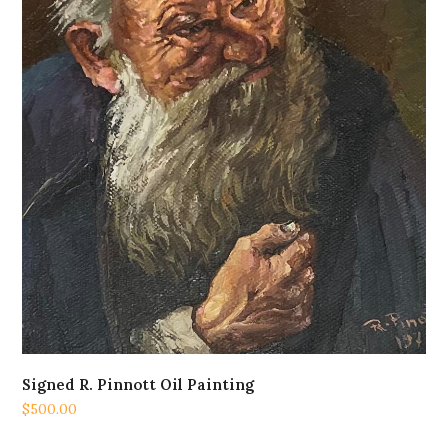
Signed R. Pinnott Oil Painting
$
500.00