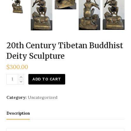
20th Century Tibetan Buddhist
Deity Sculpture
$
300.00
20th
ADD TO CART
Century
Tibetan
Category:
Uncategorized
Buddhist
Deity
Description
Sculpture
quantity