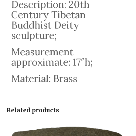
Description: 20th
Century Tibetan
Buddhist Deity
sculpture;
Measurement
approximate: 17″h;
Material: Brass
Related products