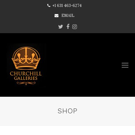
+1 631 463-6274
EMAIL
Twitter
Facebook
Instagram
SHOP