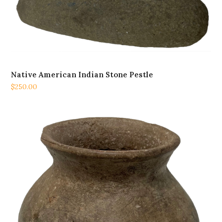
Native American Indian Stone Pestle
$
250.00