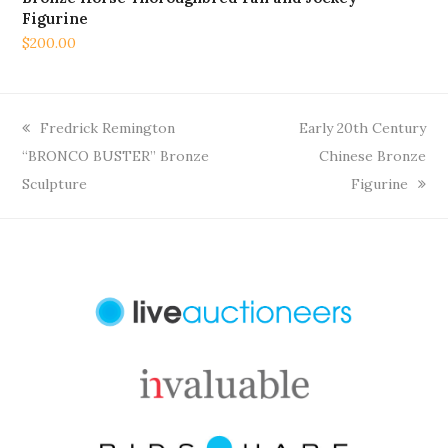
Figurine
$
200.00
previous
next
Fredrick Remington
Early 20th Century
post:
post:
“BRONCO BUSTER” Bronze
Chinese Bronze
Sculpture
Figurine