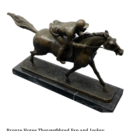
Bronze Horse Thoroughbred Fan and Jockey