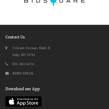
Contact Us
3 Grant Avenue, Suite B
Islip, NY 11751
631-463-6274
SEND EMAIL
Download our App