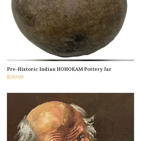
Pre-Historic Indian HOHOKAM Pottery Jar
$
250.00