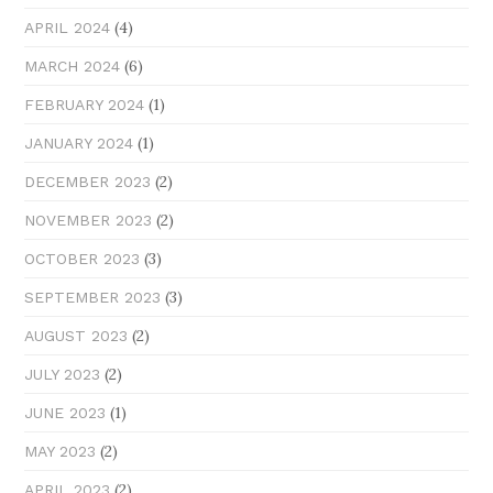
(4)
APRIL 2024
(6)
MARCH 2024
(1)
FEBRUARY 2024
(1)
JANUARY 2024
(2)
DECEMBER 2023
(2)
NOVEMBER 2023
(3)
OCTOBER 2023
(3)
SEPTEMBER 2023
(2)
AUGUST 2023
(2)
JULY 2023
(1)
JUNE 2023
(2)
MAY 2023
(2)
APRIL 2023