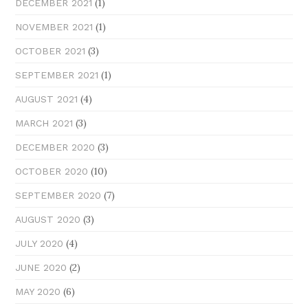
(1)
DECEMBER 2021
(1)
NOVEMBER 2021
(3)
OCTOBER 2021
(1)
SEPTEMBER 2021
(4)
AUGUST 2021
(3)
MARCH 2021
(3)
DECEMBER 2020
(10)
OCTOBER 2020
(7)
SEPTEMBER 2020
(3)
AUGUST 2020
(4)
JULY 2020
(2)
JUNE 2020
(6)
MAY 2020