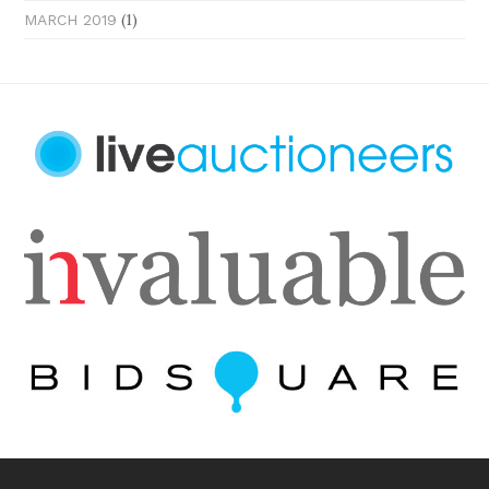
(1)
MARCH 2019