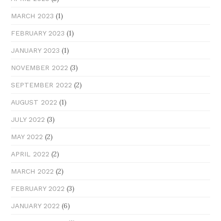
(1)
MARCH 2023
(1)
FEBRUARY 2023
(1)
JANUARY 2023
(3)
NOVEMBER 2022
(2)
SEPTEMBER 2022
(1)
AUGUST 2022
(3)
JULY 2022
(2)
MAY 2022
(2)
APRIL 2022
(2)
MARCH 2022
(3)
FEBRUARY 2022
(6)
JANUARY 2022