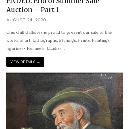
ENDED: End of Summer Sale
Auction – Part 1
AUGUST 24, 2020
Churchill Galleries is proud to present our sale of fine
works of art, Lithographs, Etchings, Prints, Paintings,
figurines- Hummels, LLadro,…
VIEW DETAILS
→