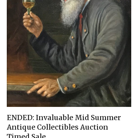
ENDED: Invaluable Mid Summer
Antique Collectibles Auction
Timed Sale