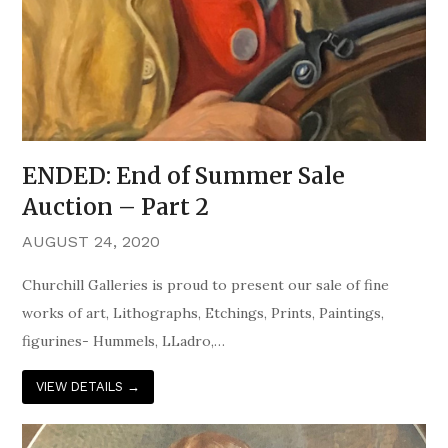
ENDED: End of Summer Sale
Auction – Part 2
AUGUST 24, 2020
Churchill Galleries is proud to present our sale of fine
works of art, Lithographs, Etchings, Prints, Paintings,
figurines- Hummels, LLadro,…
VIEW DETAILS
→