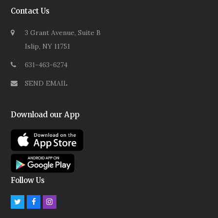
Contact Us
3 Grant Avenue, Suite B
Islip, NY 11751
631-463-6274
SEND EMAIL
Download our App
Follow Us
Twitter
Facebook
Instagram