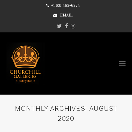
+1 631 463-6274
EMAIL
Twitter
Facebook
Instagram
MONTHLY ARCHIVES: AUGUST
2020