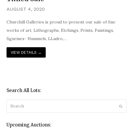
AUGUST 4, 2020
Churchill Galleries is proud to present our sale of fine
works of art, Lithographs, Etchings, Prints, Paintings,
figurines- Hummels, LLadro,…
VIEW DETAILS
→
Search All Lots:
Search
Submi
Upcoming Auctions: