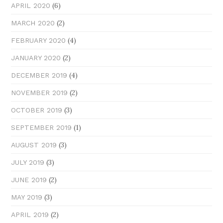
(6)
APRIL 2020
(2)
MARCH 2020
(4)
FEBRUARY 2020
(2)
JANUARY 2020
(4)
DECEMBER 2019
(2)
NOVEMBER 2019
(3)
OCTOBER 2019
(1)
SEPTEMBER 2019
(3)
AUGUST 2019
(3)
JULY 2019
(2)
JUNE 2019
(3)
MAY 2019
(2)
APRIL 2019