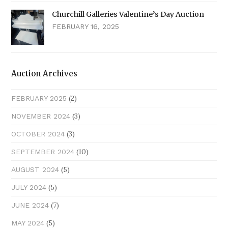
Churchill Galleries Valentine’s Day Auction
FEBRUARY 16, 2025
Auction Archives
(2)
FEBRUARY 2025
(3)
NOVEMBER 2024
(3)
OCTOBER 2024
(10)
SEPTEMBER 2024
(5)
AUGUST 2024
(5)
JULY 2024
(7)
JUNE 2024
(5)
MAY 2024