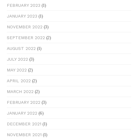
(1)
FEBRUARY 2023
(1)
JANUARY 2023
(3)
NOVEMBER 2022
(2)
SEPTEMBER 2022
(1)
AUGUST 2022
(3)
JULY 2022
(2)
MAY 2022
(2)
APRIL 2022
(2)
MARCH 2022
(3)
FEBRUARY 2022
(6)
JANUARY 2022
(1)
DECEMBER 2021
(1)
NOVEMBER 2021