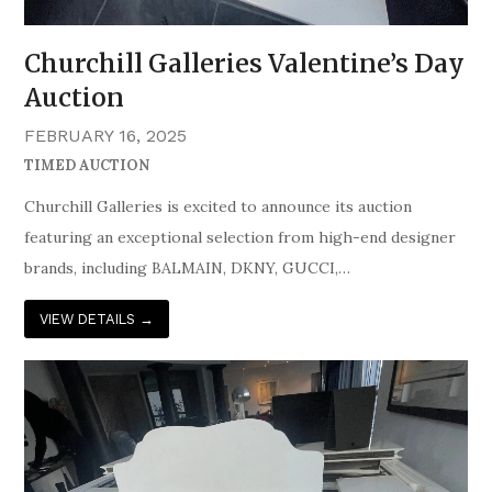
Churchill Galleries Valentine’s Day
Auction
FEBRUARY 16, 2025
TIMED AUCTION
Churchill Galleries is excited to announce its auction
featuring an exceptional selection from high-end designer
brands, including BALMAIN, DKNY, GUCCI,…
VIEW DETAILS
→