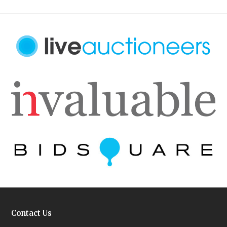
Contact Us