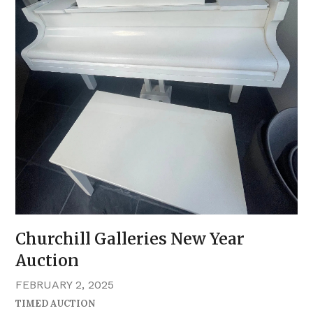
Churchill Galleries New Year
Auction
FEBRUARY 2, 2025
TIMED AUCTION