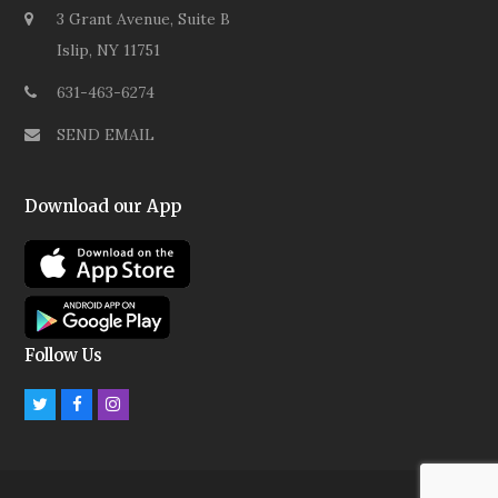
3 Grant Avenue, Suite B
Islip, NY 11751
631-463-6274
SEND EMAIL
Download our App
Follow Us
Twitter
Facebook
Instagram