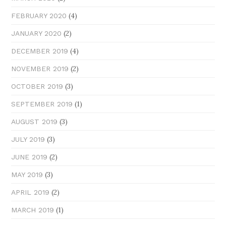
(4)
FEBRUARY 2020
(2)
JANUARY 2020
(4)
DECEMBER 2019
(2)
NOVEMBER 2019
(3)
OCTOBER 2019
(1)
SEPTEMBER 2019
(3)
AUGUST 2019
(3)
JULY 2019
(2)
JUNE 2019
(3)
MAY 2019
(2)
APRIL 2019
(1)
MARCH 2019