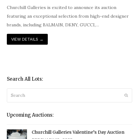
Churchill Galleries is excited to announce its auction
featuring an exceptional selection from high-end designer
brands, including BALMAIN, DKNY, GUCCI,…
VIEW DETAILS
→
Search All Lots:
Search
Submi
Upcoming Auctions:
Churchill Galleries Valentine’s Day Auction