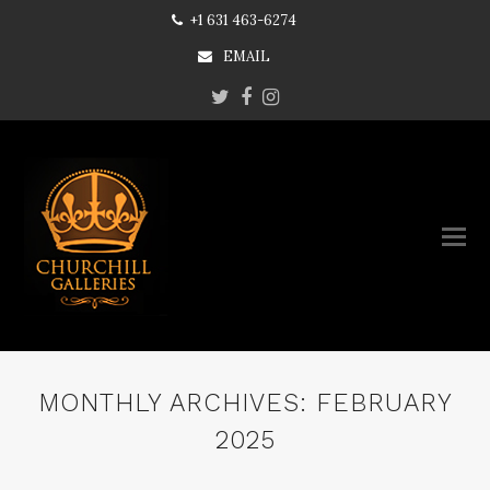
+1 631 463-6274
EMAIL
Twitter
Facebook
Instagram
MONTHLY ARCHIVES: FEBRUARY
2025