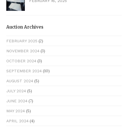
FEBRUARY 16, 2025
Auction Archives
(2)
FEBRUARY 2025
(3)
NOVEMBER 2024
(3)
OCTOBER 2024
(10)
SEPTEMBER 2024
(5)
AUGUST 2024
(5)
JULY 2024
(7)
JUNE 2024
(5)
MAY 2024
(4)
APRIL 2024