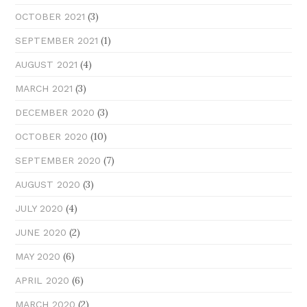
(3)
OCTOBER 2021
(1)
SEPTEMBER 2021
(4)
AUGUST 2021
(3)
MARCH 2021
(3)
DECEMBER 2020
(10)
OCTOBER 2020
(7)
SEPTEMBER 2020
(3)
AUGUST 2020
(4)
JULY 2020
(2)
JUNE 2020
(6)
MAY 2020
(6)
APRIL 2020
(2)
MARCH 2020