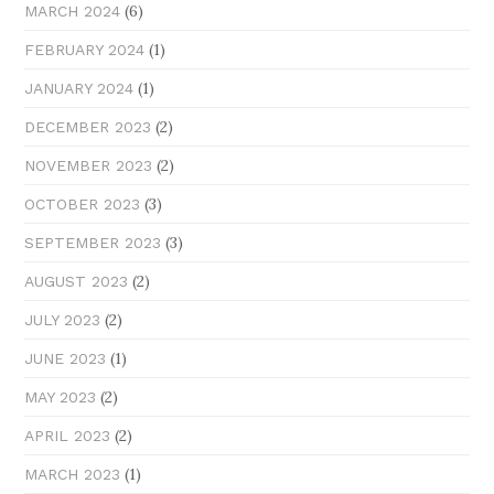
(6)
MARCH 2024
(1)
FEBRUARY 2024
(1)
JANUARY 2024
(2)
DECEMBER 2023
(2)
NOVEMBER 2023
(3)
OCTOBER 2023
(3)
SEPTEMBER 2023
(2)
AUGUST 2023
(2)
JULY 2023
(1)
JUNE 2023
(2)
MAY 2023
(2)
APRIL 2023
(1)
MARCH 2023