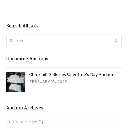
Search All Lots:
Search
Submi
Upcoming Auctions:
Churchill Galleries Valentine’s Day Auction
FEBRUARY 16, 2025
Auction Archives
(2)
FEBRUARY 2025