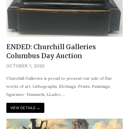
ENDED: Churchill Galleries
Columbus Day Auction
OCTOBER 1, 2020
Churchill Galleries is proud to present our sale of fine
works of art, Lithographs, Etchings, Prints, Paintings,
figurines- Hummels, LLadro,…
VIEW DETAILS
→