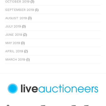
(3)
OCTOBER 2019
(1)
SEPTEMBER 2019
(3)
AUGUST 2019
(3)
JULY 2019
(2)
JUNE 2019
(3)
MAY 2019
(2)
APRIL 2019
(1)
MARCH 2019