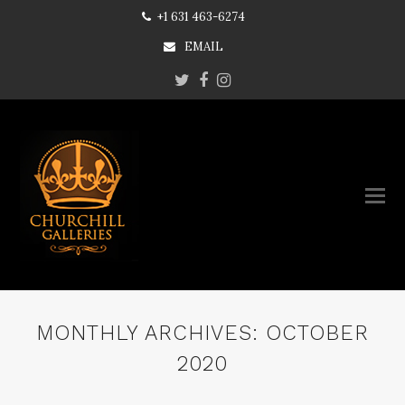
+1 631 463-6274
EMAIL
Twitter
Facebook
Instagram
MONTHLY ARCHIVES: OCTOBER
2020