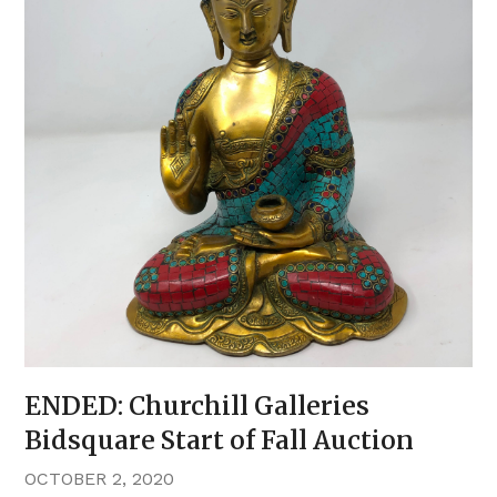
ENDED: Churchill Galleries
Bidsquare Start of Fall Auction
OCTOBER 2, 2020