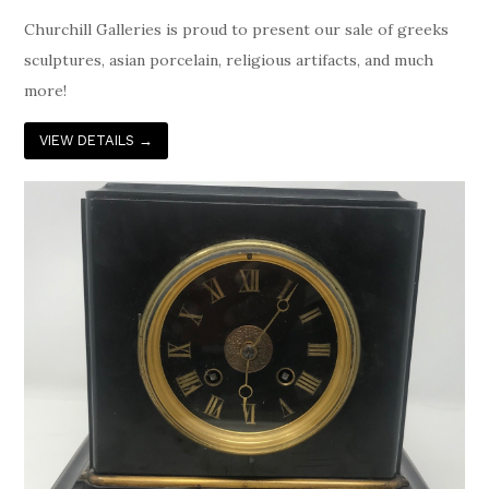
Churchill Galleries is proud to present our sale of greeks
sculptures, asian porcelain, religious artifacts, and much
more!
VIEW DETAILS
→