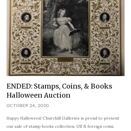
ENDED: Stamps, Coins, & Books
Halloween Auction
OCTOBER 24, 2020
Happy Halloween! Churchill Galleries is proud to present
our sale of stamp books collection, US & foreign coins,