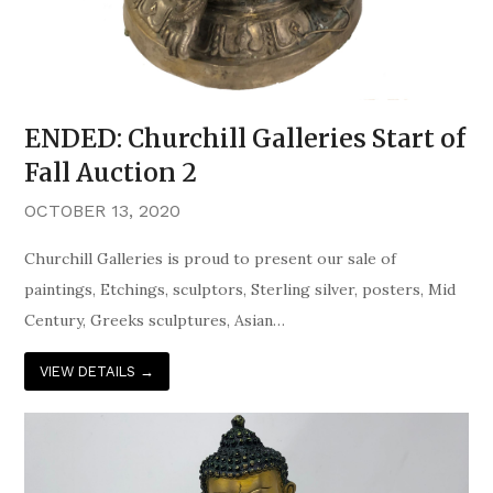
ENDED: Churchill Galleries Start of
Fall Auction 2
OCTOBER 13, 2020
Churchill Galleries is proud to present our sale of
paintings, Etchings, sculptors, Sterling silver, posters, Mid
Century, Greeks sculptures, Asian…
VIEW DETAILS
→