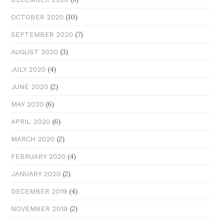
(10)
OCTOBER 2020
(7)
SEPTEMBER 2020
(3)
AUGUST 2020
(4)
JULY 2020
(2)
JUNE 2020
(6)
MAY 2020
(6)
APRIL 2020
(2)
MARCH 2020
(4)
FEBRUARY 2020
(2)
JANUARY 2020
(4)
DECEMBER 2019
(2)
NOVEMBER 2019