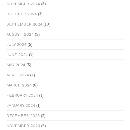
(3)
NOVEMBER 2024
(3)
OCTOBER 2024
(10)
SEPTEMBER 2024
(5)
AUGUST 2024
(5)
JULY 2024
(7)
JUNE 2024
(5)
MAY 2024
(4)
APRIL 2024
(6)
MARCH 2024
(1)
FEBRUARY 2024
(1)
JANUARY 2024
(2)
DECEMBER 2023
(2)
NOVEMBER 2023