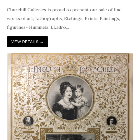
Churchill Galleries is proud to present our sale of fine
works of art, Lithographs, Etchings, Prints, Paintings,
figurines- Hummels, LLadro,…
VIEW DETAILS
→