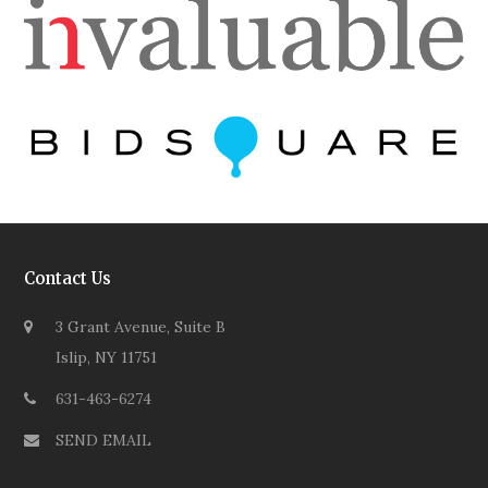
Contact Us
3 Grant Avenue, Suite B
Islip, NY 11751
631-463-6274
SEND EMAIL