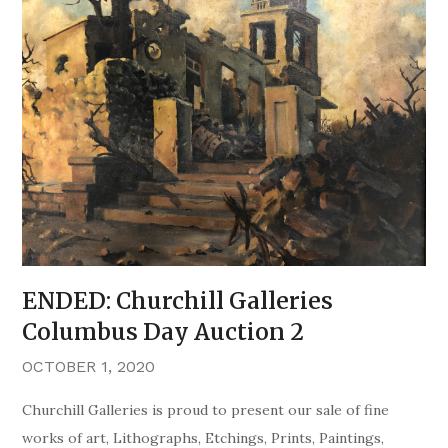
ENDED: Churchill Galleries
Columbus Day Auction 2
OCTOBER 1, 2020
Churchill Galleries is proud to present our sale of fine
works of art, Lithographs, Etchings, Prints, Paintings,