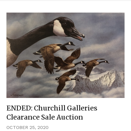
ENDED: Churchill Galleries
Clearance Sale Auction
OCTOBER 25, 2020