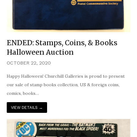
ENDED: Stamps, Coins, & Books
Halloween Auction
OCTOBER 22, 2020
Happy Halloween! Churchill Galleries is proud to present
our sale of stamp books collection, US & foreign coins,
comics, books…
VIEW DETAILS
→