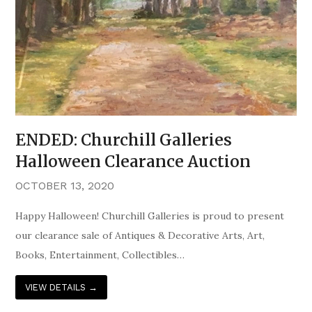
ENDED: Churchill Galleries
Halloween Clearance Auction
OCTOBER 13, 2020
Happy Halloween! Churchill Galleries is proud to present
our clearance sale of Antiques & Decorative Arts, Art,
Books, Entertainment, Collectibles…
VIEW DETAILS
→