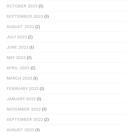
(3)
OCTOBER 2023
(3)
SEPTEMBER 2023
(2)
AUGUST 2023
(2)
JULY 2023
(1)
JUNE 2023
(2)
MAY 2023
(2)
APRIL 2023
(1)
MARCH 2023
(1)
FEBRUARY 2023
(1)
JANUARY 2023
(3)
NOVEMBER 2022
(2)
SEPTEMBER 2022
(1)
AUGUST 2022