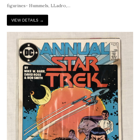
figurines- Hummels, LLadro,…
VIEW DETAILS
→