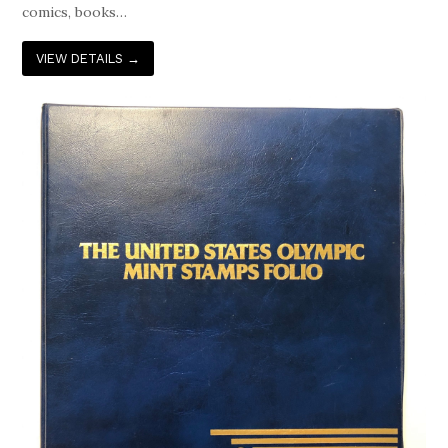
comics, books…
VIEW DETAILS
→