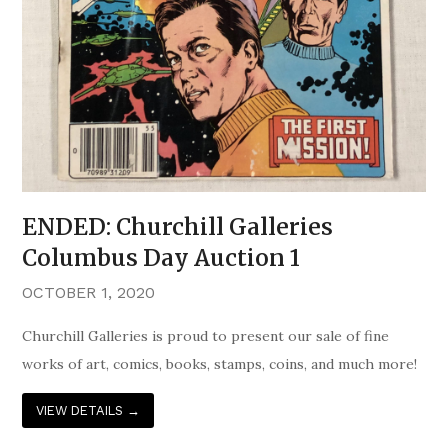
ENDED: Churchill Galleries
Columbus Day Auction 1
OCTOBER 1, 2020
Churchill Galleries is proud to present our sale of fine
works of art, comics, books, stamps, coins, and much more!
VIEW DETAILS
→