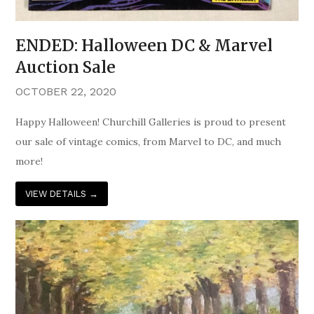
ENDED: Halloween DC & Marvel
Auction Sale
OCTOBER 22, 2020
Happy Halloween! Churchill Galleries is proud to present
our sale of vintage comics, from Marvel to DC, and much
more!
VIEW DETAILS
→