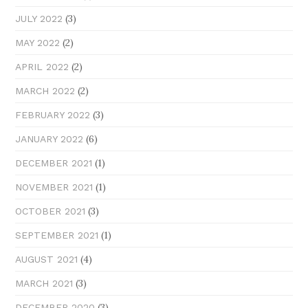
(3)
JULY 2022
(2)
MAY 2022
(2)
APRIL 2022
(2)
MARCH 2022
(3)
FEBRUARY 2022
(6)
JANUARY 2022
(1)
DECEMBER 2021
(1)
NOVEMBER 2021
(3)
OCTOBER 2021
(1)
SEPTEMBER 2021
(4)
AUGUST 2021
(3)
MARCH 2021
(3)
DECEMBER 2020