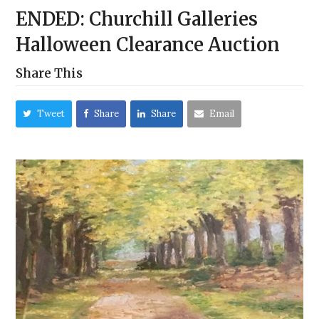
ENDED: Churchill Galleries
Halloween Clearance Auction
Share This
Tweet
Share
Share
Email