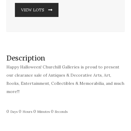
VIEW LOTS
Description
Happy Halloween! Churchill Galleries is proud to present
our clearance sale of Antiques & Decorative Arts, Art,
Books, Entertainment, Collectibles & Memorabilia, and much
more!!!
0
0
0
0
Days
Hours
Minutes
Seconds