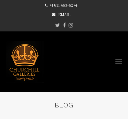
+1 631 463-6274
EMAIL
Twitter
Facebook
Instagram
BLOG