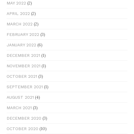
(2)
MAY 2022
(2)
APRIL 2022
(2)
MARCH 2022
(3)
FEBRUARY 2022
(6)
JANUARY 2022
(1)
DECEMBER 2021
(1)
NOVEMBER 2021
(3)
OCTOBER 2021
(1)
SEPTEMBER 2021
(4)
AUGUST 2021
(3)
MARCH 2021
(3)
DECEMBER 2020
(10)
OCTOBER 2020