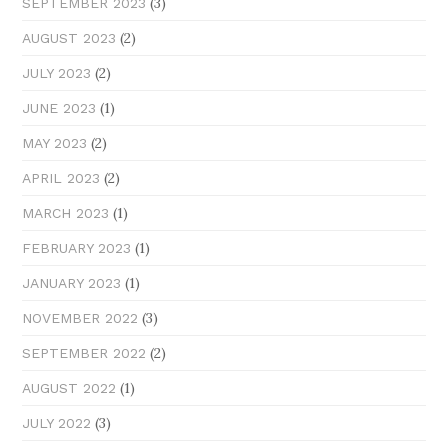
(3)
SEPTEMBER 2023
(2)
AUGUST 2023
(2)
JULY 2023
(1)
JUNE 2023
(2)
MAY 2023
(2)
APRIL 2023
(1)
MARCH 2023
(1)
FEBRUARY 2023
(1)
JANUARY 2023
(3)
NOVEMBER 2022
(2)
SEPTEMBER 2022
(1)
AUGUST 2022
(3)
JULY 2022