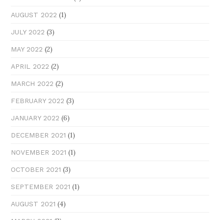
(1)
AUGUST 2022
(3)
JULY 2022
(2)
MAY 2022
(2)
APRIL 2022
(2)
MARCH 2022
(3)
FEBRUARY 2022
(6)
JANUARY 2022
(1)
DECEMBER 2021
(1)
NOVEMBER 2021
(3)
OCTOBER 2021
(1)
SEPTEMBER 2021
(4)
AUGUST 2021