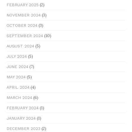
(2)
FEBRUARY 2025
(3)
NOVEMBER 2024
(3)
OCTOBER 2024
(10)
SEPTEMBER 2024
(5)
AUGUST 2024
(5)
JULY 2024
(7)
JUNE 2024
(5)
MAY 2024
(4)
APRIL 2024
(6)
MARCH 2024
(1)
FEBRUARY 2024
(1)
JANUARY 2024
(2)
DECEMBER 2023