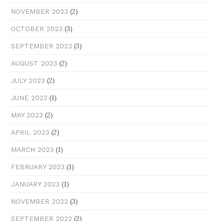
(2)
NOVEMBER 2023
(3)
OCTOBER 2023
(3)
SEPTEMBER 2023
(2)
AUGUST 2023
(2)
JULY 2023
(1)
JUNE 2023
(2)
MAY 2023
(2)
APRIL 2023
(1)
MARCH 2023
(1)
FEBRUARY 2023
(1)
JANUARY 2023
(3)
NOVEMBER 2022
(2)
SEPTEMBER 2022