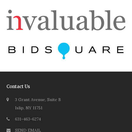
Contact Us
3 Grant Avenue, Suite B
Islip, NY 11751
631-463-6274
SEND EMAIL