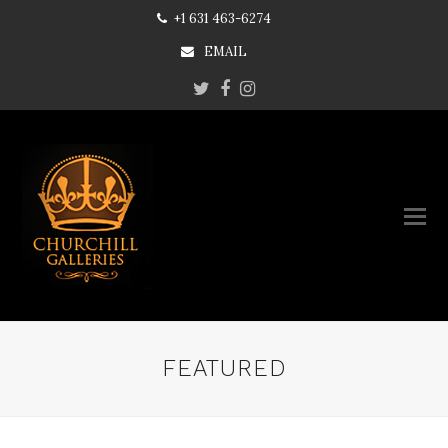
+1 631 463-6274
EMAIL
Twitter
Facebook
Instagram
FEATURED