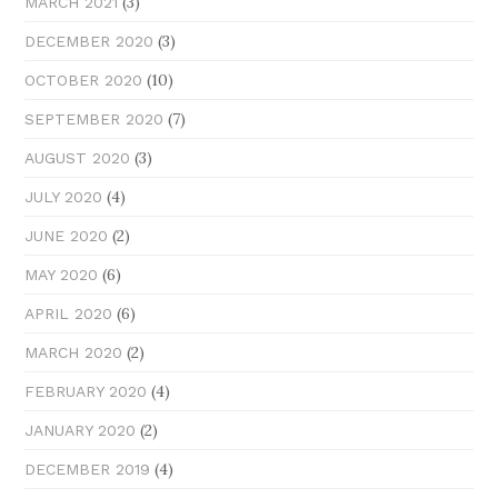
(3)
MARCH 2021
(3)
DECEMBER 2020
(10)
OCTOBER 2020
(7)
SEPTEMBER 2020
(3)
AUGUST 2020
(4)
JULY 2020
(2)
JUNE 2020
(6)
MAY 2020
(6)
APRIL 2020
(2)
MARCH 2020
(4)
FEBRUARY 2020
(2)
JANUARY 2020
(4)
DECEMBER 2019