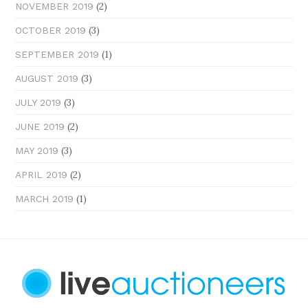
(2)
NOVEMBER 2019
(3)
OCTOBER 2019
(1)
SEPTEMBER 2019
(3)
AUGUST 2019
(3)
JULY 2019
(2)
JUNE 2019
(3)
MAY 2019
(2)
APRIL 2019
(1)
MARCH 2019