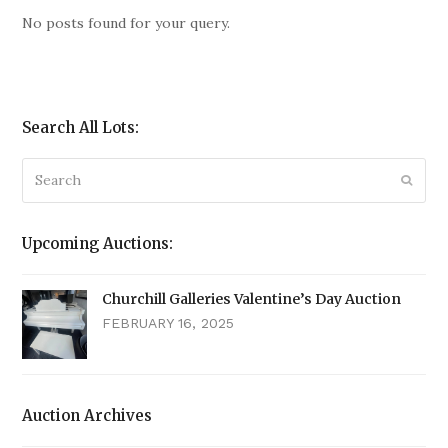
No posts found for your query.
Search All Lots:
Search
Submi
Upcoming Auctions:
Churchill Galleries Valentine’s Day Auction
FEBRUARY 16, 2025
Auction Archives