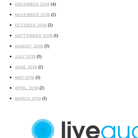
(4)
DECEMBER 2019
(2)
NOVEMBER 2019
(3)
OCTOBER 2019
(1)
SEPTEMBER 2019
(3)
AUGUST 2019
(3)
JULY 2019
(2)
JUNE 2019
(3)
MAY 2019
(2)
APRIL 2019
(1)
MARCH 2019