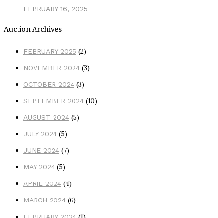
FEBRUARY 16, 2025
Auction Archives
(2)
FEBRUARY 2025
(3)
NOVEMBER 2024
(3)
OCTOBER 2024
(10)
SEPTEMBER 2024
(5)
AUGUST 2024
(5)
JULY 2024
(7)
JUNE 2024
(5)
MAY 2024
(4)
APRIL 2024
(6)
MARCH 2024
(1)
FEBRUARY 2024