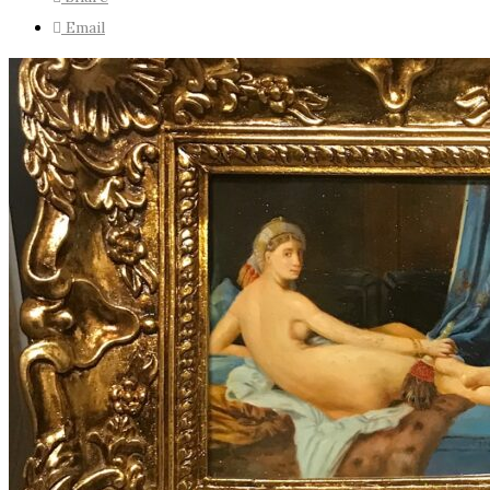
Email