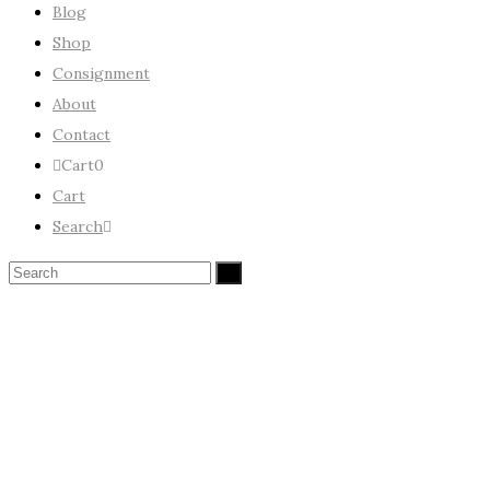
Blog
Shop
Consignment
About
Contact
Cart
0
Cart
Search