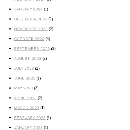
(1)
JANUARY 2024
(2)
DECEMBER 2023
(2)
NOVEMBER 2023
(3)
OCTOBER 2023
(3)
SEPTEMBER 2023
(2)
AUGUST 2023
(2)
JULY 2023
(1)
JUNE 2023
(2)
MAY 2023
(2)
APRIL 2023
(1)
MARCH 2023
(1)
FEBRUARY 2023
(1)
JANUARY 2023