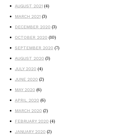
(4)
AUGUST 2021
(3)
MARCH 2021
(3)
DECEMBER 2020
(10)
OCTOBER 2020
(7)
SEPTEMBER 2020
(3)
AUGUST 2020
(4)
JULY 2020
(2)
JUNE 2020
(6)
MAY 2020
(6)
APRIL 2020
(2)
MARCH 2020
(4)
FEBRUARY 2020
(2)
JANUARY 2020