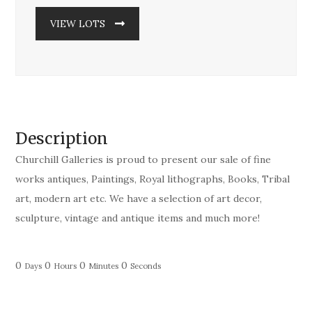
VIEW LOTS
Description
Churchill Galleries is proud to present our sale of fine
works antiques, Paintings, Royal lithographs, Books, Tribal
art, modern art etc. We have a selection of art decor,
sculpture, vintage and antique items and much more!
0
0
0
0
Days
Hours
Minutes
Seconds