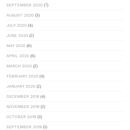
(7)
SEPTEMBER 2020
(3)
AUGUST 2020
(4)
JULY 2020
(2)
JUNE 2020
(6)
MAY 2020
(6)
APRIL 2020
(2)
MARCH 2020
(4)
FEBRUARY 2020
(2)
JANUARY 2020
(4)
DECEMBER 2019
(2)
NOVEMBER 2019
(3)
OCTOBER 2019
(1)
SEPTEMBER 2019