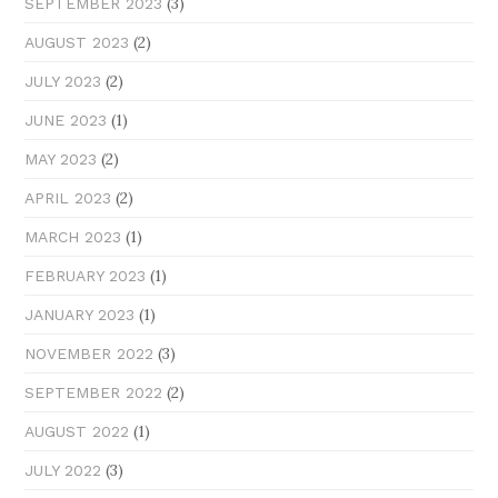
(3)
SEPTEMBER 2023
(2)
AUGUST 2023
(2)
JULY 2023
(1)
JUNE 2023
(2)
MAY 2023
(2)
APRIL 2023
(1)
MARCH 2023
(1)
FEBRUARY 2023
(1)
JANUARY 2023
(3)
NOVEMBER 2022
(2)
SEPTEMBER 2022
(1)
AUGUST 2022
(3)
JULY 2022