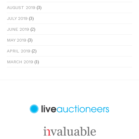
(3)
AUGUST 2019
(3)
JULY 2019
(2)
JUNE 2019
(3)
MAY 2019
(2)
APRIL 2019
(1)
MARCH 2019