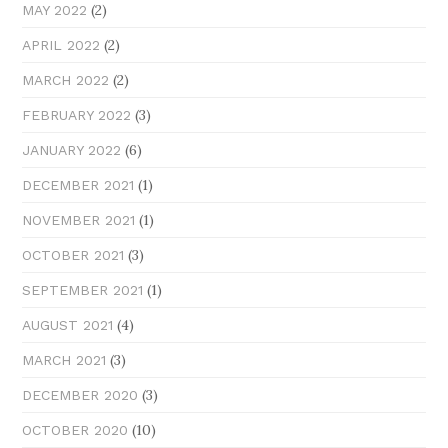
(2)
MAY 2022
(2)
APRIL 2022
(2)
MARCH 2022
(3)
FEBRUARY 2022
(6)
JANUARY 2022
(1)
DECEMBER 2021
(1)
NOVEMBER 2021
(3)
OCTOBER 2021
(1)
SEPTEMBER 2021
(4)
AUGUST 2021
(3)
MARCH 2021
(3)
DECEMBER 2020
(10)
OCTOBER 2020