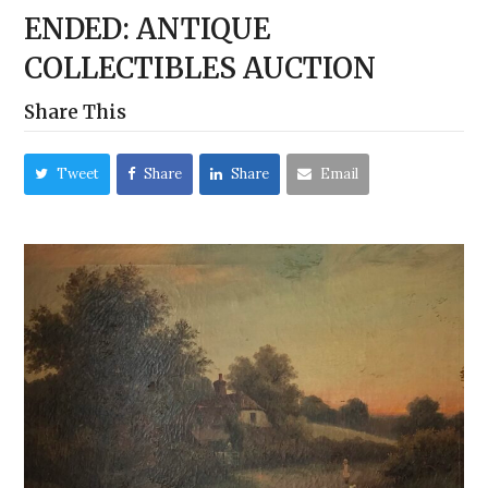
ENDED: ANTIQUE
COLLECTIBLES AUCTION
Share This
Tweet
Share
Share
Email