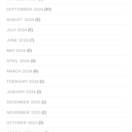
(10)
SEPTEMBER 2024
(5)
AUGUST 2024
(5)
JULY 2024
(7)
JUNE 2024
(5)
MAY 2024
(4)
APRIL 2024
(6)
MARCH 2024
(1)
FEBRUARY 2024
(1)
JANUARY 2024
(2)
DECEMBER 2023
(2)
NOVEMBER 2023
(3)
OCTOBER 2023