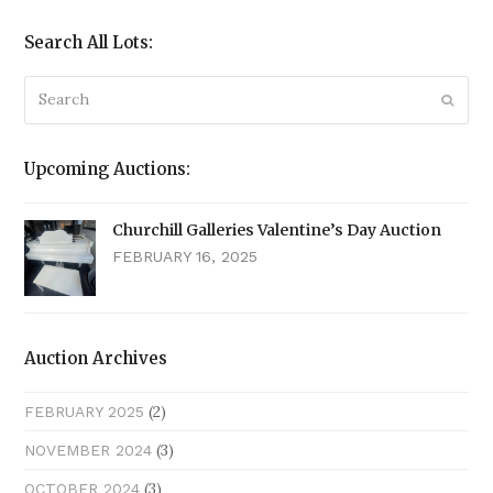
Search All Lots:
Search
Submi
Upcoming Auctions:
Churchill Galleries Valentine’s Day Auction
FEBRUARY 16, 2025
Auction Archives
(2)
FEBRUARY 2025
(3)
NOVEMBER 2024
(3)
OCTOBER 2024