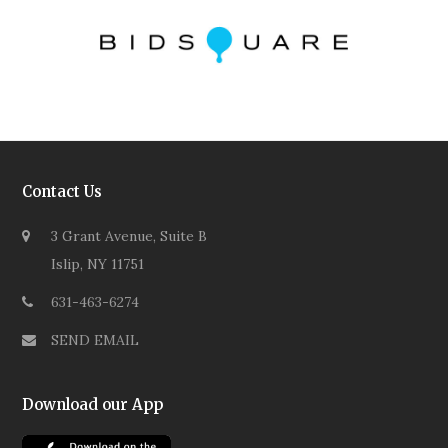
Contact Us
3 Grant Avenue, Suite B
Islip, NY 11751
631-463-6274
SEND EMAIL
Download our App