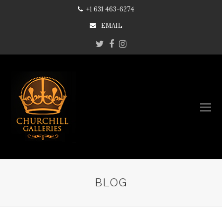
+1 631 463-6274
EMAIL
Twitter
Facebook
Instagram
BLOG