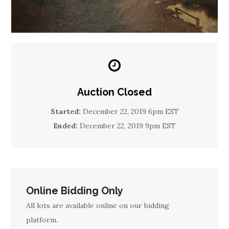
Auction Closed
Started:
December 22, 2019 6pm EST
Ended:
December 22, 2019 9pm EST
Online Bidding Only
All lots are available online on our bidding
platform.