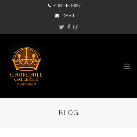
+1 631 463-6274
EMAIL
Twitter
Facebook
Instagram
BLOG