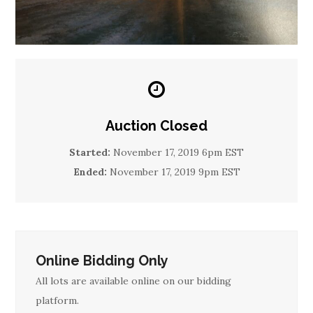
Auction Closed
Started:
November 17, 2019 6pm EST
Ended:
November 17, 2019 9pm EST
Online Bidding Only
All lots are available online on our bidding
platform.