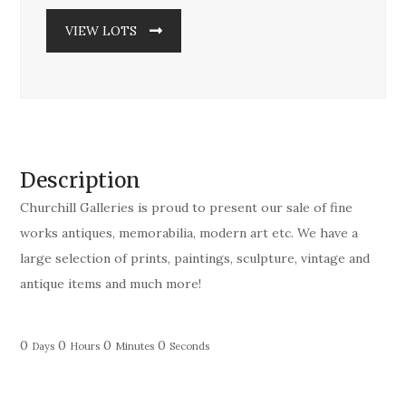
VIEW LOTS
Description
Churchill Galleries is proud to present our sale of fine
works antiques, memorabilia, modern art etc. We have a
large selection of prints, paintings, sculpture, vintage and
antique items and much more!
0
0
0
0
Days
Hours
Minutes
Seconds