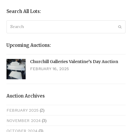
Search All Lots:
Search
Submi
Upcoming Auctions:
Churchill Galleries Valentine’s Day Auction
FEBRUARY 16, 2025
Auction Archives
(2)
FEBRUARY 2025
(3)
NOVEMBER 2024
(3)
OCTOBER 2024