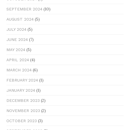
(10)
SEPTEMBER 2024
(5)
AUGUST 2024
(5)
JULY 2024
(7)
JUNE 2024
(5)
MAY 2024
(4)
APRIL 2024
(6)
MARCH 2024
(1)
FEBRUARY 2024
(1)
JANUARY 2024
(2)
DECEMBER 2023
(2)
NOVEMBER 2023
(3)
OCTOBER 2023