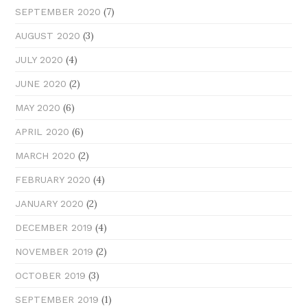
(7)
SEPTEMBER 2020
(3)
AUGUST 2020
(4)
JULY 2020
(2)
JUNE 2020
(6)
MAY 2020
(6)
APRIL 2020
(2)
MARCH 2020
(4)
FEBRUARY 2020
(2)
JANUARY 2020
(4)
DECEMBER 2019
(2)
NOVEMBER 2019
(3)
OCTOBER 2019
(1)
SEPTEMBER 2019