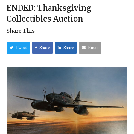
ENDED: Thanksgiving
Collectibles Auction
Share This
Tweet
Share
Share
Email