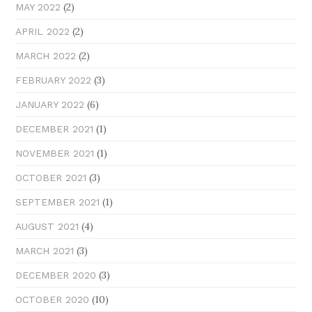
(2)
MAY 2022
(2)
APRIL 2022
(2)
MARCH 2022
(3)
FEBRUARY 2022
(6)
JANUARY 2022
(1)
DECEMBER 2021
(1)
NOVEMBER 2021
(3)
OCTOBER 2021
(1)
SEPTEMBER 2021
(4)
AUGUST 2021
(3)
MARCH 2021
(3)
DECEMBER 2020
(10)
OCTOBER 2020