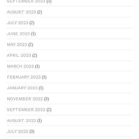
(3)
SEPTEMBER 2023
(2)
AUGUST 2023
(2)
JULY 2023
(1)
JUNE 2023
(2)
MAY 2023
(2)
APRIL 2023
(1)
MARCH 2023
(1)
FEBRUARY 2023
(1)
JANUARY 2023
(3)
NOVEMBER 2022
(2)
SEPTEMBER 2022
(1)
AUGUST 2022
(3)
JULY 2022