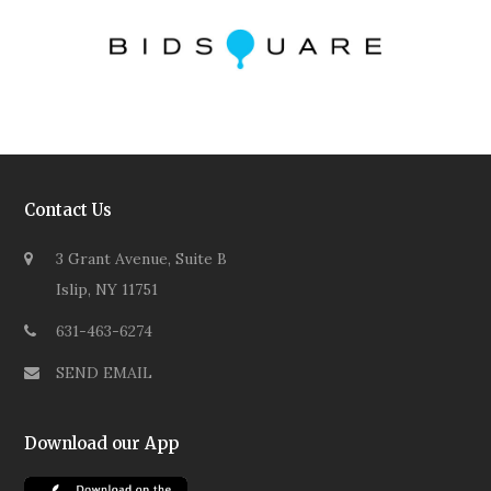
Contact Us
3 Grant Avenue, Suite B
Islip, NY 11751
631-463-6274
SEND EMAIL
Download our App