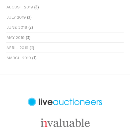
(3)
AUGUST 2019
(3)
JULY 2019
(2)
JUNE 2019
(3)
MAY 2019
(2)
APRIL 2019
(1)
MARCH 2019