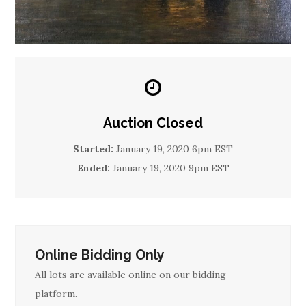
Auction Closed
Started:
January 19, 2020 6pm EST
Ended:
January 19, 2020 9pm EST
Online Bidding Only
All lots are available online on our bidding
platform.