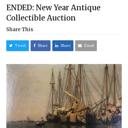
ENDED: New Year Antique
Collectible Auction
Share This
Tweet
Share
Share
Email