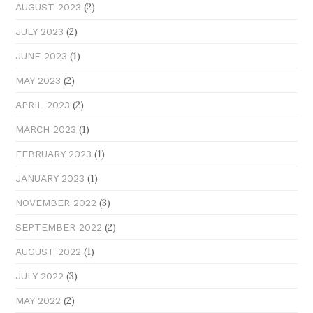
(2)
AUGUST 2023
(2)
JULY 2023
(1)
JUNE 2023
(2)
MAY 2023
(2)
APRIL 2023
(1)
MARCH 2023
(1)
FEBRUARY 2023
(1)
JANUARY 2023
(3)
NOVEMBER 2022
(2)
SEPTEMBER 2022
(1)
AUGUST 2022
(3)
JULY 2022
(2)
MAY 2022