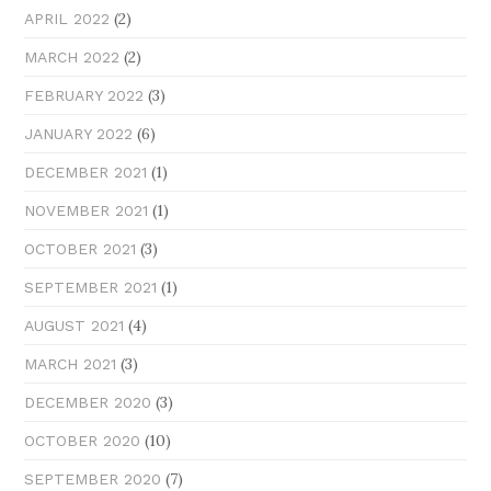
(2)
APRIL 2022
(2)
MARCH 2022
(3)
FEBRUARY 2022
(6)
JANUARY 2022
(1)
DECEMBER 2021
(1)
NOVEMBER 2021
(3)
OCTOBER 2021
(1)
SEPTEMBER 2021
(4)
AUGUST 2021
(3)
MARCH 2021
(3)
DECEMBER 2020
(10)
OCTOBER 2020
(7)
SEPTEMBER 2020