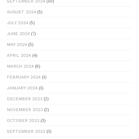
(10)
SEPTEMBER 2024
(5)
AUGUST 2024
(5)
JULY 2024
(7)
JUNE 2024
(5)
MAY 2024
(4)
APRIL 2024
(6)
MARCH 2024
(1)
FEBRUARY 2024
(1)
JANUARY 2024
(2)
DECEMBER 2023
(2)
NOVEMBER 2023
(3)
OCTOBER 2023
(3)
SEPTEMBER 2023