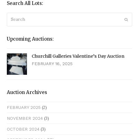
Search All Lots:
Search
Submi
Upcoming Auctions:
Churchill Galleries Valentine’s Day Auction
FEBRUARY 16, 2025
Auction Archives
(2)
FEBRUARY 2025
(3)
NOVEMBER 2024
(3)
OCTOBER 2024