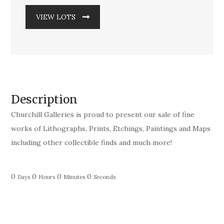
VIEW LOTS
Description
Churchill Galleries is proud to present our sale of fine
works of Lithographs, Prints, Etchings, Paintings and Maps
including other collectible finds and much more!
0
0
0
0
Days
Hours
Minutes
Seconds