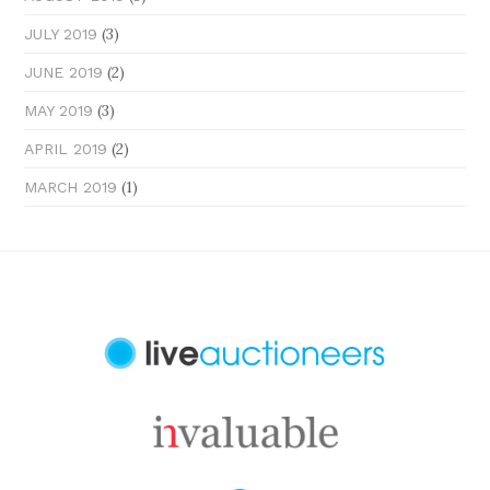
(3)
JULY 2019
(2)
JUNE 2019
(3)
MAY 2019
(2)
APRIL 2019
(1)
MARCH 2019