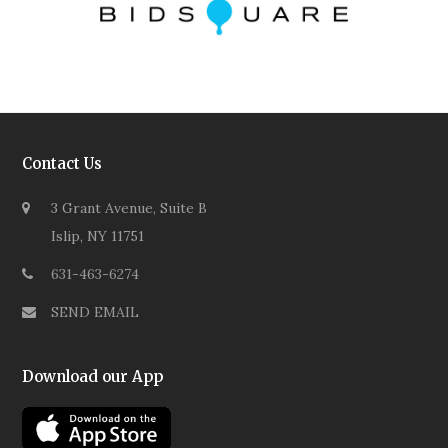
Contact Us
3 Grant Avenue, Suite B
Islip, NY 11751
631-463-6274
SEND EMAIL
Download our App