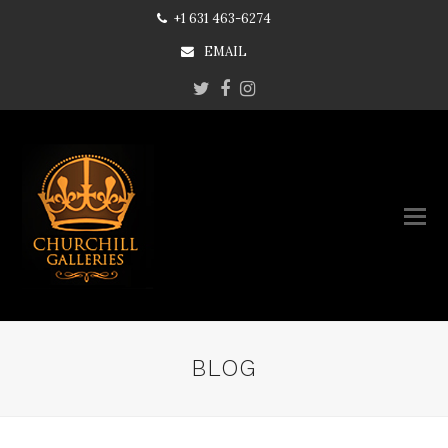
+1 631 463-6274
EMAIL
Twitter
Facebook
Instagram
BLOG