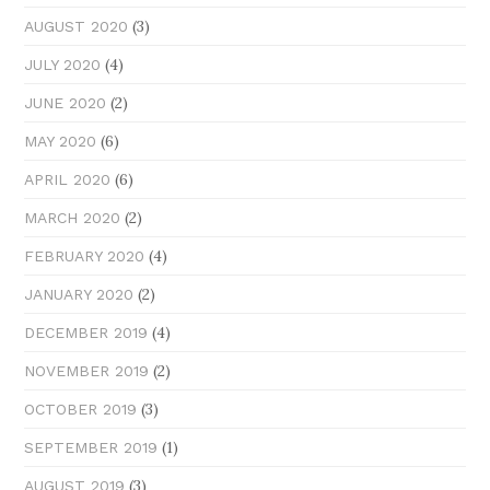
(3)
AUGUST 2020
(4)
JULY 2020
(2)
JUNE 2020
(6)
MAY 2020
(6)
APRIL 2020
(2)
MARCH 2020
(4)
FEBRUARY 2020
(2)
JANUARY 2020
(4)
DECEMBER 2019
(2)
NOVEMBER 2019
(3)
OCTOBER 2019
(1)
SEPTEMBER 2019
(3)
AUGUST 2019