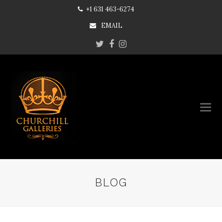
+1 631 463-6274
EMAIL
Twitter
Facebook
Instagram
BLOG