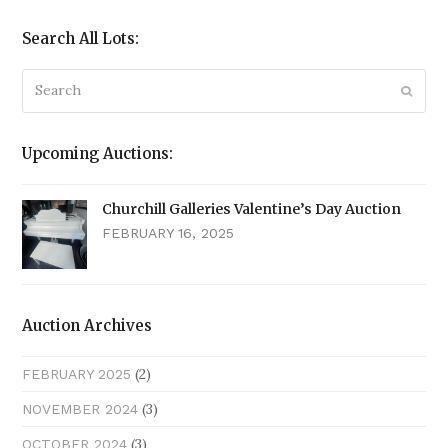
Search All Lots:
Search
Submi
Upcoming Auctions:
Churchill Galleries Valentine’s Day Auction
FEBRUARY 16, 2025
Auction Archives
(2)
FEBRUARY 2025
(3)
NOVEMBER 2024
(3)
OCTOBER 2024