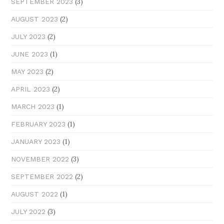
(3)
SEPTEMBER 2023
(2)
AUGUST 2023
(2)
JULY 2023
(1)
JUNE 2023
(2)
MAY 2023
(2)
APRIL 2023
(1)
MARCH 2023
(1)
FEBRUARY 2023
(1)
JANUARY 2023
(3)
NOVEMBER 2022
(2)
SEPTEMBER 2022
(1)
AUGUST 2022
(3)
JULY 2022