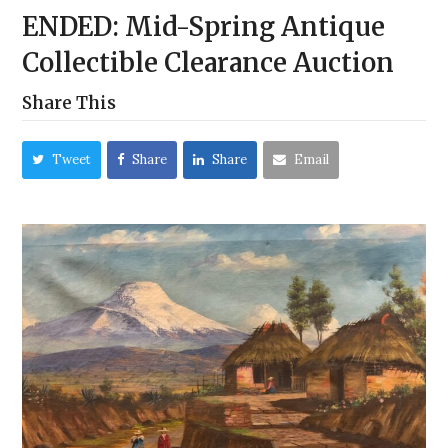
ENDED: Mid-Spring Antique
Collectible Clearance Auction
Share This
Tweet
Share
Share
Email