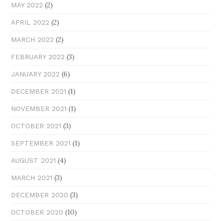
(2)
MAY 2022
(2)
APRIL 2022
(2)
MARCH 2022
(3)
FEBRUARY 2022
(6)
JANUARY 2022
(1)
DECEMBER 2021
(1)
NOVEMBER 2021
(3)
OCTOBER 2021
(1)
SEPTEMBER 2021
(4)
AUGUST 2021
(3)
MARCH 2021
(3)
DECEMBER 2020
(10)
OCTOBER 2020