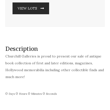
VIEW LOTS
Description
Churchill Galleries is proud to present our sale of antique
book collection of first and later editions, magazines,
Hollywood memorabilia including other collectible finds and
much more!
0
0
0
0
Days
Hours
Minutes
Seconds