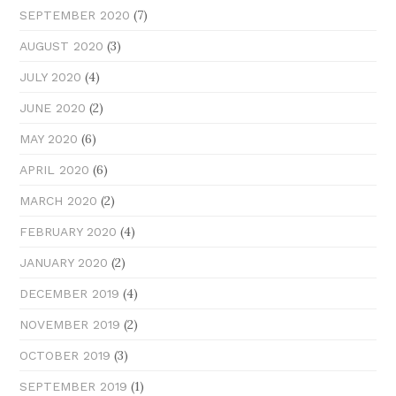
(7)
SEPTEMBER 2020
(3)
AUGUST 2020
(4)
JULY 2020
(2)
JUNE 2020
(6)
MAY 2020
(6)
APRIL 2020
(2)
MARCH 2020
(4)
FEBRUARY 2020
(2)
JANUARY 2020
(4)
DECEMBER 2019
(2)
NOVEMBER 2019
(3)
OCTOBER 2019
(1)
SEPTEMBER 2019