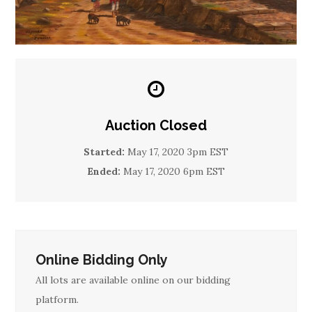
Auction Closed
Started:
May 17, 2020 3pm EST
Ended:
May 17, 2020 6pm EST
Online Bidding Only
All lots are available online on our bidding
platform.