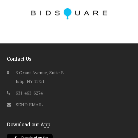
Contact Us
3 Grant Avenue, Suite B
Islip, NY 11751
631-463-6274
SEND EMAIL
Download our App