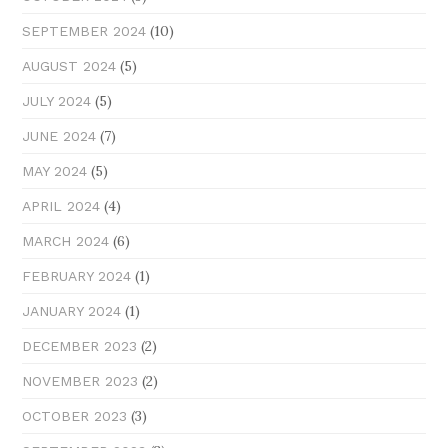
(10)
SEPTEMBER 2024
(5)
AUGUST 2024
(5)
JULY 2024
(7)
JUNE 2024
(5)
MAY 2024
(4)
APRIL 2024
(6)
MARCH 2024
(1)
FEBRUARY 2024
(1)
JANUARY 2024
(2)
DECEMBER 2023
(2)
NOVEMBER 2023
(3)
OCTOBER 2023