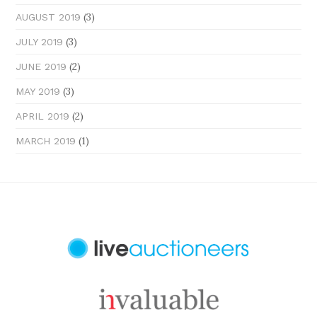
(3)
AUGUST 2019
(3)
JULY 2019
(2)
JUNE 2019
(3)
MAY 2019
(2)
APRIL 2019
(1)
MARCH 2019